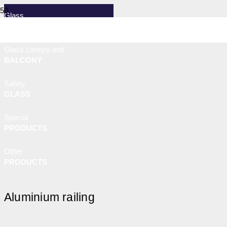
Glass
RAILING
Glass canopy and
BALCONY
Safety
GLASS
Special
PRODUCTS
Other
PRODUCTS
Aluminium railing