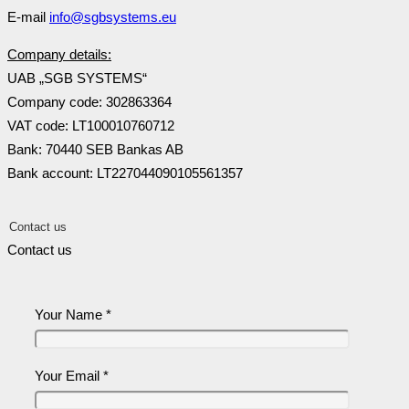
E-mail
info@sgbsystems.eu
Company details:
UAB „SGB SYSTEMS“
Company code: 302863364
VAT code: LT100010760712
Bank: 70440 SEB Bankas AB
Bank account: LT227044090105561357
Contact us
Contact us
Your Name *
Your Email *