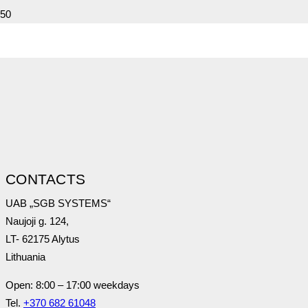
Call now!
+370 682 61048
CONTACTS
UAB „SGB SYSTEMS“
Naujoji g. 124,
LT- 62175 Alytus
Lithuania
Open: 8:00 – 17:00 weekdays
Tel.
+370 682 61048